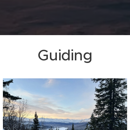
Guiding