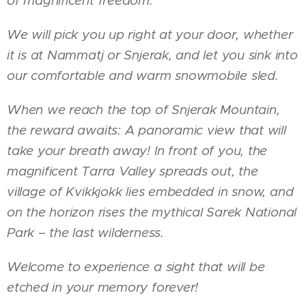
of magnificent freedom.
We will pick you up right at your door, whether
it is at Nammatj or Snjerak, and let you sink into
our comfortable and warm snowmobile sled.
When we reach the top of Snjerak Mountain,
the reward awaits: A panoramic view that will
take your breath away! In front of you, the
magnificent Tarra Valley spreads out, the
village of Kvikkjokk lies embedded in snow, and
on the horizon rises the mythical Sarek National
Park – the last wilderness.
Welcome to experience a sight that will be
etched in your memory forever!