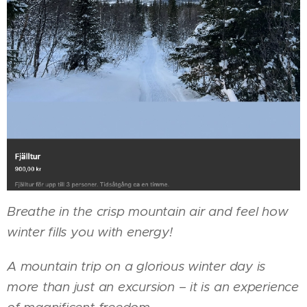
Breathe in the crisp mountain air and feel how
winter fills you with energy!
A mountain trip on a glorious winter day is
more than just an excursion – it is an experience