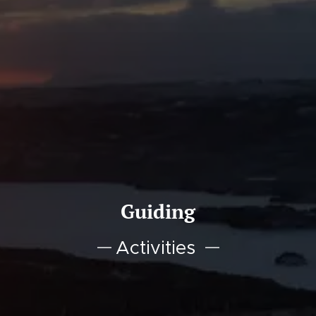
Guiding
Activities