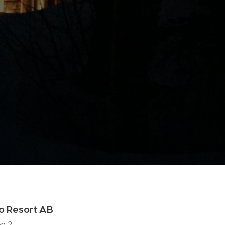
vo Resort AB
n 2