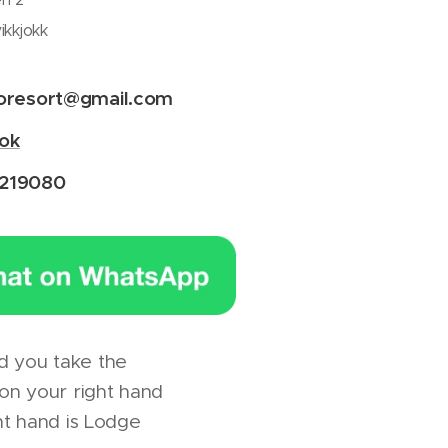
ikkjokk
voresort@gmail.com
ok
219080
nd you take the
 on your right hand
ht hand is Lodge