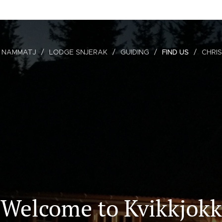
 NAMMATJ
LODGE SNJERAK
GUIDING
FIND US
CHRI
Welcome to Kvikkjokk