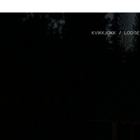
KVIKKJOKK
LODGE