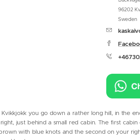
96202 Kv
Sweden
kaskai
Facebo
+46730
Kvikkjokk you go down a rather long hill, in the e
ight, just behind a small red cabin. The first cabin
brown with blue knots and the second on your rig