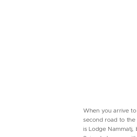
When you arrive to 
second road to the r
is Lodge Nammatj, 