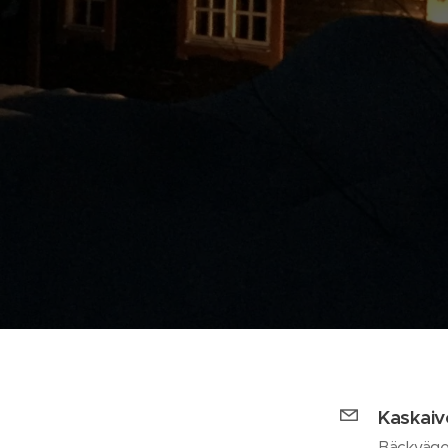
Kaskai
Bäckväge