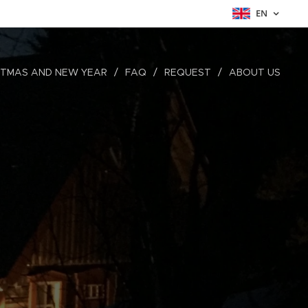
EN
STMAS AND NEW YEAR
FAQ
REQUEST
ABOUT US